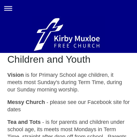
Children and Youth
Vision
is for Primary School age children, it
meets most Sunday's during Term Time, during
our Sunday morning worship.
Messy Church
- please see our Facebook site for
dates
Tea and Tots
- is for parents and children under
school age, its meets most Mondays in Term
Time, straight after drop off from school. Parents