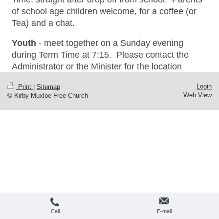
of school age children welcome, for a coffee (or
Tea) and a chat.
Youth
- meet together on a Sunday evening
during Term Time at 7:15. Please contact the
Administrator or the Minister for the location
Login
Print
|
Sitemap
Web View
© Kirby Muxloe Free Church
Call
E-mail