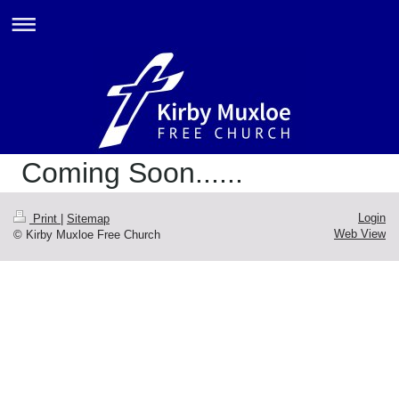
Coming Soon......
Login
Print
|
Sitemap
Web View
© Kirby Muxloe Free Church