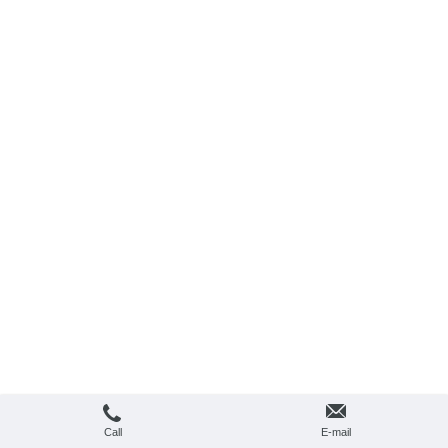
Call
E-mail